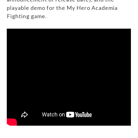
playable demo for the My Hero Academia
Fighting game.