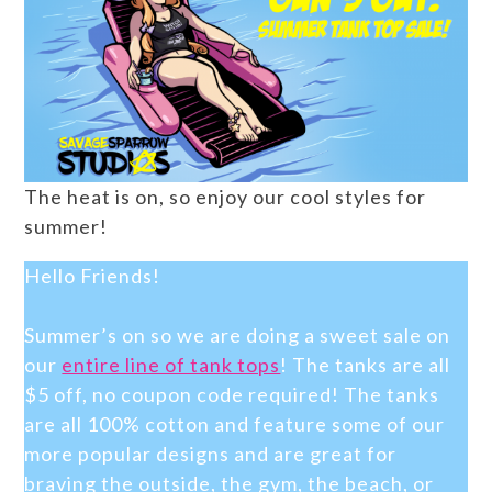
The heat is on, so enjoy our cool styles for
summer!
Hello Friends!
Summer’s on so we are doing a sweet sale on
our
entire line of tank tops
! The tanks are all
$5 off, no coupon code required! The tanks
are all 100% cotton and feature some of our
more popular designs and are great for
braving the outside, the gym, the beach, or