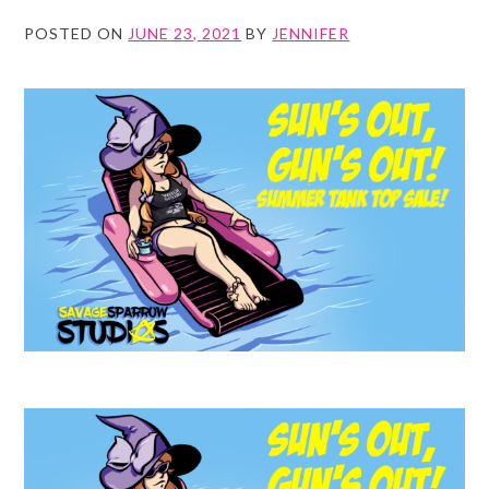
POSTED ON
JUNE 23, 2021
BY
JENNIFER