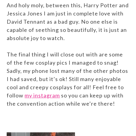
And holy moly, between this, Harry Potter and
Jessica Jones I am just in complete love with
David Tennant as a bad guy. No one else is
capable of seething so beautifully, it is just an
absolute joy to watch.
The final thing I will close out with are some
of the few cosplay pics I managed to snag!
Sadly, my phone lost many of the other photos
I had saved, but it’s ok! Still many enjoyable
cool and creepy cosplays for all! Feel free to
follow
my instagram
so you can keep up with
the convention action while we’re there!