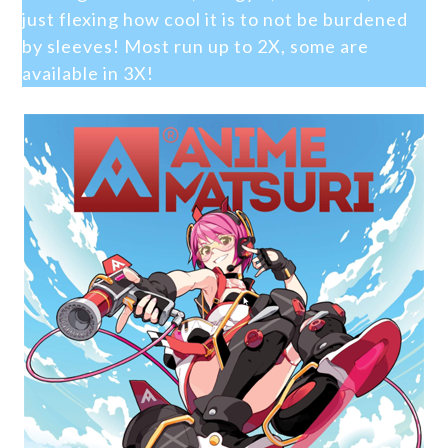
just flexing how cool it is to not be burdened
by sleeves! Most run up to 2X, some are
available in 3X!