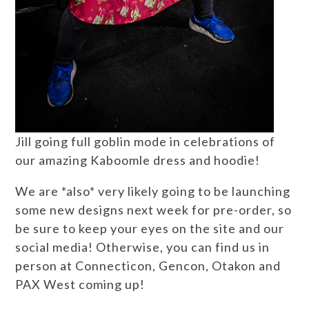
Jill going full goblin mode in celebrations of
our amazing Kaboomle dress and hoodie!
We are *also* very likely going to be launching
some new designs next week for pre-order, so
be sure to keep your eyes on the site and our
social media! Otherwise, you can find us in
person at Connecticon, Gencon, Otakon and
PAX West coming up!