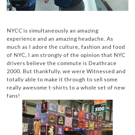
NYCC is simultaneously an amazing
experience and an amazing headache. As
much as I adore the culture, fashion and food
of NYC, I am strongly of the opinion that NYC
drivers believe the commute is Deathrace
2000. But thankfully, we were Witnessed and
totally able to make it through to sell some
really awesome t-shirts to a whole set of new
fans!