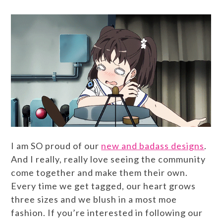
I am SO proud of our
new and badass designs
.
And I really, really love seeing the community
come together and make them their own.
Every time we get tagged, our heart grows
three sizes and we blush in a most moe
fashion. If you’re interested in following our