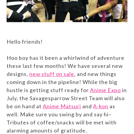
Hello friends!
Hoo boy has it been a whirlwind of adventure
these last few months! We have several new
designs,
new stuff on sale
, and new things
coming down in the pipeline! While the big
hustle is getting stuff ready for
Anime Expo
in
July, the Savagesparrow Street Team will also
be on hand at
Anime Matsuri
and
A-kon
as
well. Make sure you swing by and say hi–
Tributes of coffee/snacks will be met with
alarming amounts of gratitude.