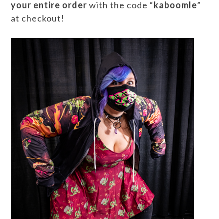
your entire order
with the code “
kaboomle
”
at checkout!