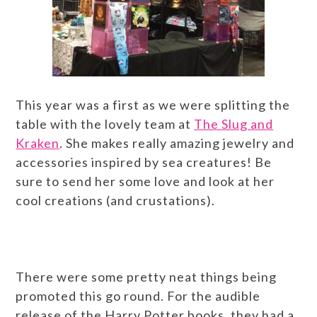
This year was a first as we were splitting the
table with the lovely team at
The Slug and
Kraken
. She makes really amazing jewelry and
accessories inspired by sea creatures! Be
sure to send her some love and look at her
cool creations (and crustations).
There were some pretty neat things being
promoted this go round. For the audible
release of the Harry Potter books, they had a