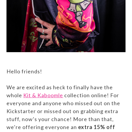
Hello friends!
We are excited as heck to finally have the
whole
Kit & Kaboomle
collection online! For
everyone and anyone who missed out on the
Kickstarter or missed out on grabbing extra
stuff, now’s your chance! More than that,
we’re offering everyone an
extra 15% off