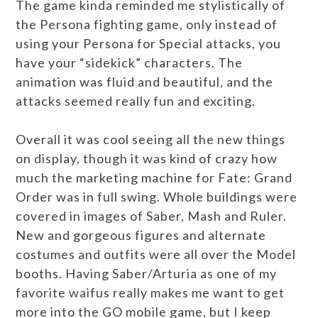
The game kinda reminded me stylistically of
the Persona fighting game, only instead of
using your Persona for Special attacks, you
have your “sidekick” characters. The
animation was fluid and beautiful, and the
attacks seemed really fun and exciting.
Overall it was cool seeing all the new things
on display, though it was kind of crazy how
much the marketing machine for Fate: Grand
Order was in full swing. Whole buildings were
covered in images of Saber, Mash and Ruler.
New and gorgeous figures and alternate
costumes and outfits were all over the Model
booths. Having Saber/Arturia as one of my
favorite waifus really makes me want to get
more into the GO mobile game, but I keep