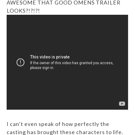
AWESOME THAT GOOD OMENS TRAILER
LOOKS?!?!?!
I can’t even speak of how perfectly the
casting has brought these characters to life.