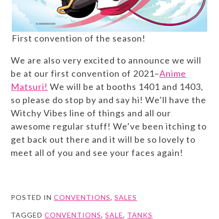
First convention of the season!
We are also very excited to announce we will
be at our first convention of 2021–
Anime
Matsuri!
We will be at booths 1401 and 1403,
so please do stop by and say hi! We’ll have the
Witchy Vibes line of things and all our
awesome regular stuff! We’ve been itching to
get back out there and it will be so lovely to
meet all of you and see your faces again!
POSTED IN
CONVENTIONS
,
SALES
TAGGED
CONVENTIONS
,
SALE
,
TANKS