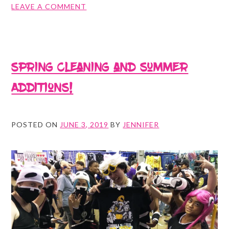
ON
LEAVE A COMMENT
SAVAGESPARROW
SUMMER
SALE!
Spring cleaning and Summer
Additions!
POSTED ON
JUNE 3, 2019
BY
JENNIFER