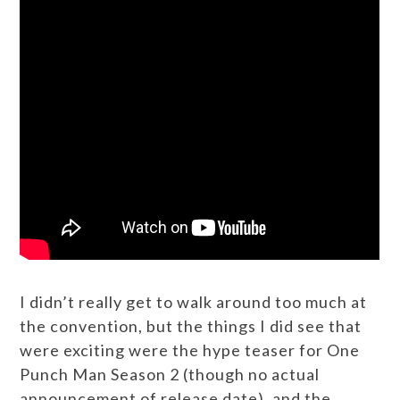
I didn’t really get to walk around too much at
the convention, but the things I did see that
were exciting were the hype teaser for One
Punch Man Season 2 (though no actual
announcement of release date), and the