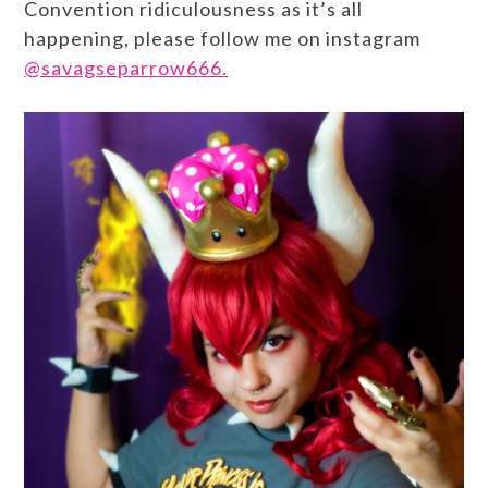
Convention ridiculousness as it’s all
happening, please follow me on instagram
@savagseparrow666.