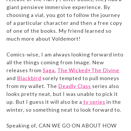
giant pensieve immersive experience. By
choosing a vial, you got to follow the journey
of a particular character and then a free copy
of one of the books. My friend learned so
much more about Voldemort!
Comics-wise, I am always looking forward into
all the things coming from Image. New
releases from
Saga
,
The Wicked+The Divine
and
Blackbird
sorely tempted to pull moneys
from my wallet. The
Deadly Class
series also
looks pretty neat, but I was unable to pick it
up. But I guess it will also be a
tv series
in the
winter, so something neat to look forward to.
Speaking of, CAN WE GO ON ABOUT HOW