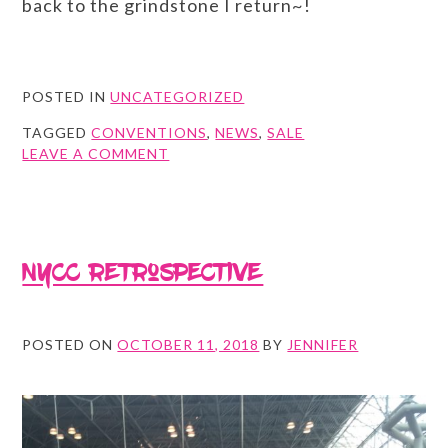
back to the grindstone I return~!
POSTED IN
UNCATEGORIZED
TAGGED
CONVENTIONS
,
NEWS
,
SALE
ON
LEAVE A COMMENT
SPRING
CLEANING
AND
SUMMER
ADDITIONS!
NYCC retrospective
POSTED ON
OCTOBER 11, 2018
BY
JENNIFER