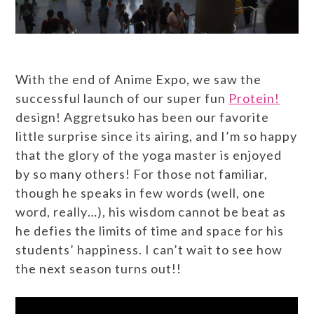
With the end of Anime Expo, we saw the
successful launch of our super fun
Protein!
design! Aggretsuko has been our favorite
little surprise since its airing, and I’m so happy
that the glory of the yoga master is enjoyed
by so many others! For those not familiar,
though he speaks in few words (well, one
word, really…), his wisdom cannot be beat as
he defies the limits of time and space for his
students’ happiness. I can’t wait to see how
the next season turns out!!