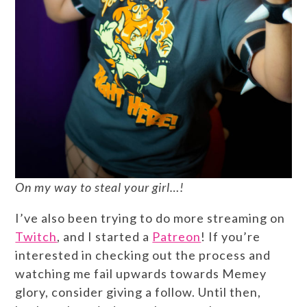
On my way to steal your girl…!
I’ve also been trying to do more streaming on
Twitch
, and I started a
Patreon
! If you’re
interested in checking out the process and
watching me fail upwards towards Memey
glory, consider giving a follow. Until then,