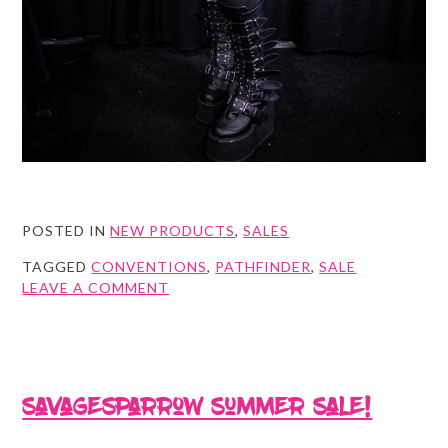
POSTED IN
NEW PRODUCTS
,
SALES
TAGGED
CONVENTIONS
,
PATHFINDER
,
SALE
ON
LEAVE A COMMENT
THE
WHOLE
KIT
&
KABOOMLE
Savagesparrow Summer Sale!