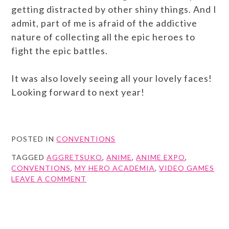
getting distracted by other shiny things. And I
admit, part of me is afraid of the addictive
nature of collecting all the epic heroes to
fight the epic battles.
It was also lovely seeing all your lovely faces!
Looking forward to next year!
POSTED IN
CONVENTIONS
TAGGED
AGGRETSUKO
,
ANIME
,
ANIME EXPO
,
CONVENTIONS
,
MY HERO ACADEMIA
,
VIDEO GAMES
ON
LEAVE A COMMENT
ANIME
EXPO
2018
RETROSPECTIVE