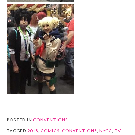
POSTED IN
CONVENTIONS
TAGGED
2018
,
COMICS
,
CONVENTIONS
,
NYCC
,
TV