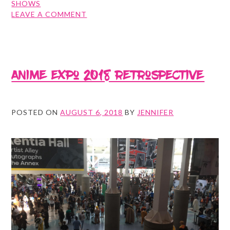
SHOWS
ON
LEAVE A COMMENT
NYCC
RETROSPECTIVE
Anime Expo 2018 Retrospective
POSTED ON
AUGUST 6, 2018
BY
JENNIFER