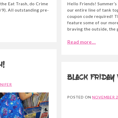
 the Eat Trash, do Crime
Hello Friends! Summer’s 
9). All outstanding pre-
our entire line of tank to
coupon code required! T
feature some of our more
braving the outside, the 
Read more...
h!
Black Friday
NNIFER
POSTED ON
NOVEMBER 2