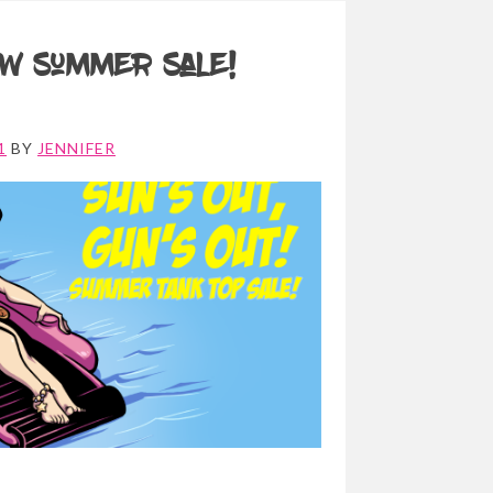
w Summer Sale!
1
BY
JENNIFER