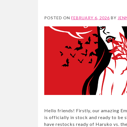
POSTED ON
FEBRUARY 6, 2026
BY
JEN
Hello friends! Firstly, our amazing 
is officially in stock and ready to be
have restocks ready of Haruko vs. th