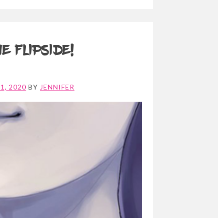
e Flipside!
1, 2020
BY
JENNIFER