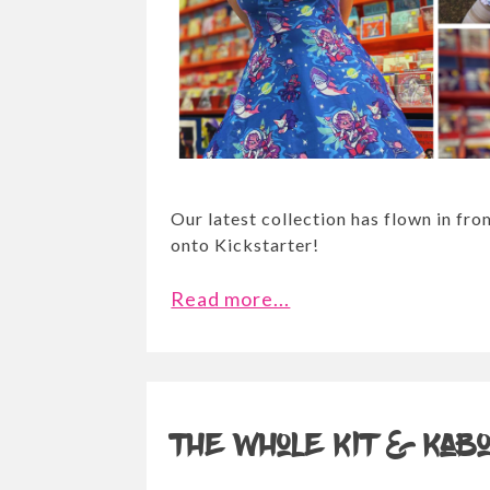
Our latest collection has flown in fr
onto Kickstarter!
Read more...
The whole Kit & Kab