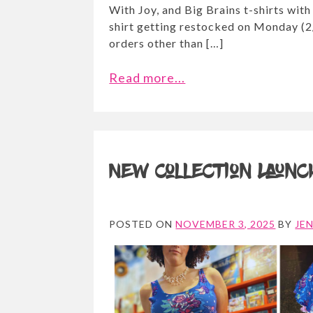
With Joy, and Big Brains t-shirts with
shirt getting restocked on Monday (2/
orders other than […]
Read more...
New Collection Launc
POSTED ON
NOVEMBER 3, 2025
BY
JE