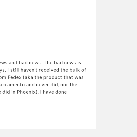
news and bad news–The bad news is
s, I still haven’t received the bulk of
om Fedex (aka the product that was
Sacramento and never did, nor the
 did in Phoenix). I have done