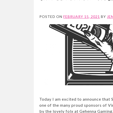
POSTED ON
FEBRUARY 15, 2021
BY
JE
Today I am excited to announce that 
one of the many proud sponsors of V
by the lovely folx at Gehenna Gaming