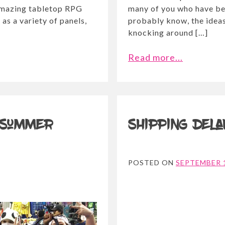
 amazing tabletop RPG
many of you who have be
as a variety of panels,
probably know, the ideas
knocking around […]
Read more...
 Summer
Shipping del
POSTED ON
SEPTEMBER 1