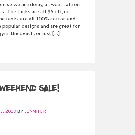
on so we are doing a sweet sale on
ps! The tanks are all $5 off, no
he tanks are all 100% cotton and
 popular designs and are great for
gym, the beach, or just […]
 Weekend Sale!
5, 2020
BY
JENNIFER