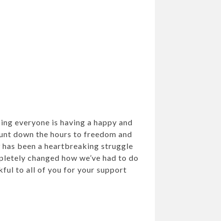
ping everyone is having a happy and
ount down the hours to freedom and
 has been a heartbreaking struggle
mpletely changed how we’ve had to do
ful to all of you for your support