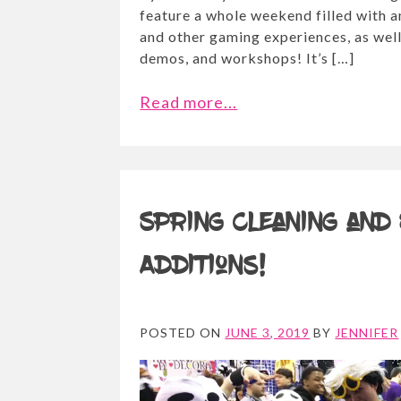
feature a whole weekend filled with
and other gaming experiences, as well 
demos, and workshops! It’s […]
Read more...
Spring cleaning and
Additions!
POSTED ON
JUNE 3, 2019
BY
JENNIFER