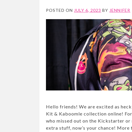
POSTED ON
JULY 6, 2023
BY
JENNIFER
Hello friends! We are excited as heck
Kit & Kaboomle collection online! Fo
who missed out on the Kickstarter or
extra stuff, now’s your chance! More t