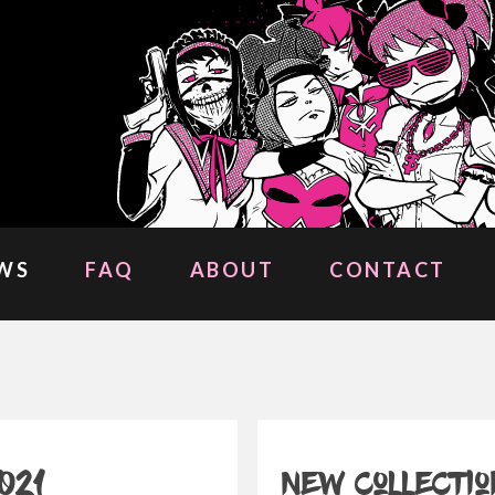
WS
FAQ
ABOUT
CONTACT
021
New collectio