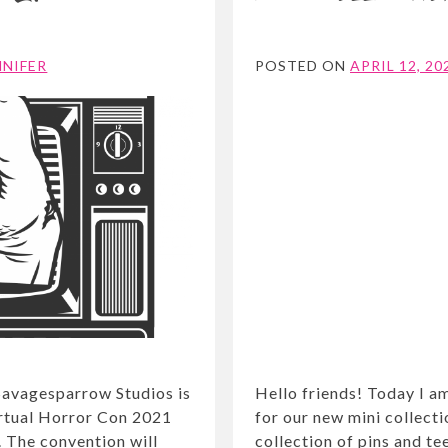
NNIFER
POSTED ON
APRIL 12, 20
Savagesparrow Studios is
Hello friends! Today I a
irtual Horror Con 2021
for our new mini collectio
. The convention will
collection of pins and te