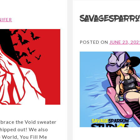
Savagesparro
NIFER
POSTED ON
JUNE 23, 202
Embrace the Void sweater
 shipped out! We also
e World, You Fill Me