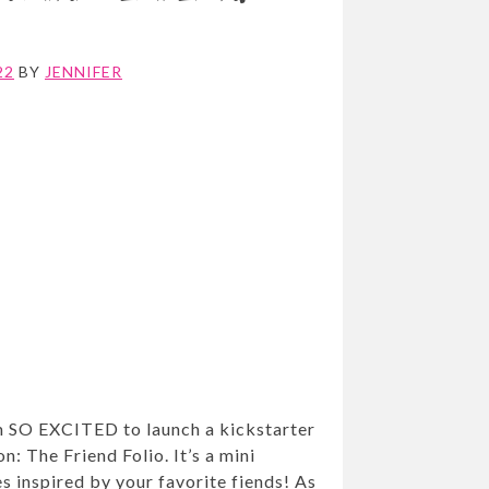
22
BY
JENNIFER
m SO EXCITED to launch a kickstarter
n: The Friend Folio. It’s a mini
es inspired by your favorite fiends! As