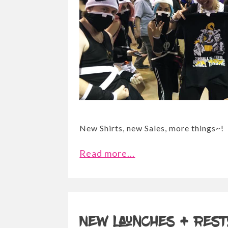
New Shirts, new Sales, more things~!
Read more...
New launches + Rest