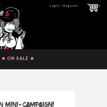
Login / Register
0
★ ON SALE ★
n mini-campaign!