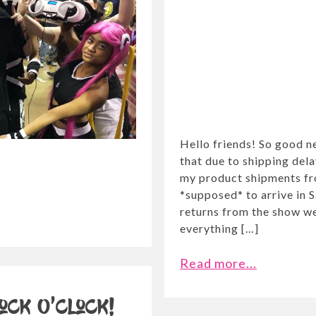
Hello friends! So good 
that due to shipping delay
my product shipments fr
*supposed* to arrive in 
returns from the show we
everything […]
Read more...
ock O’Clock!