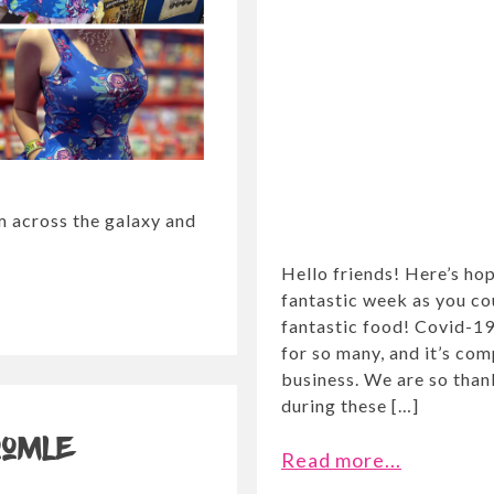
om across the galaxy and
Hello friends! Here’s ho
fantastic week as you c
fantastic food! Covid-19
for so many, and it’s co
business. We are so thank
during these […]
oomle
Read more...