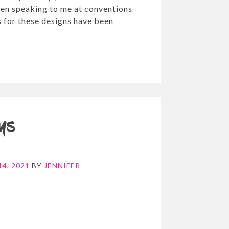
en speaking to me at conventions
 for these designs have been
ays
4, 2021
BY
JENNIFER