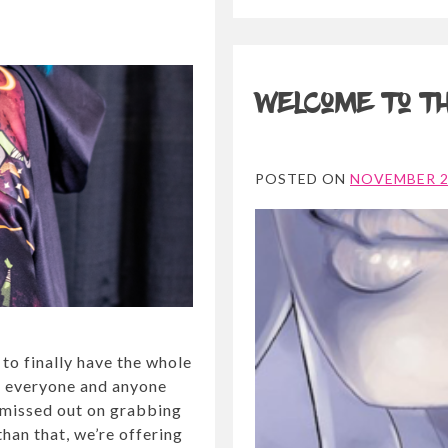
Welcome to th
POSTED ON
NOVEMBER 2
 to finally have the whole
r everyone and anyone
 missed out on grabbing
han that, we’re offering