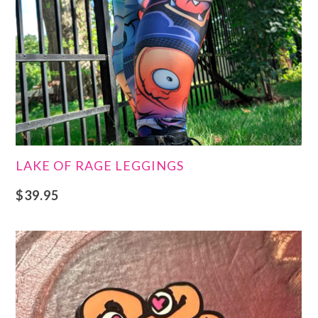
LAKE OF RAGE LEGGINGS
$
39.95