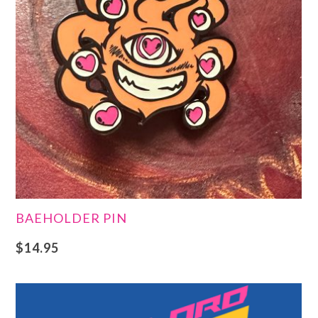
BAEHOLDER PIN
$
14.95