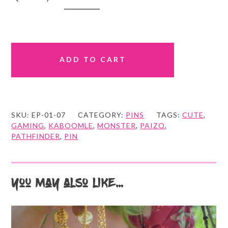
Goblin
quantity
ADD TO CART
SKU:
EP-01-07
CATEGORY:
PINS
TAGS:
CUTE
,
GAMING
,
KABOOMLE
,
MONSTER
,
PAIZO
,
PATHFINDER
,
PIN
You may also like…