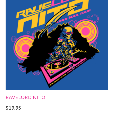
RAVELORD NITO
$
19.95