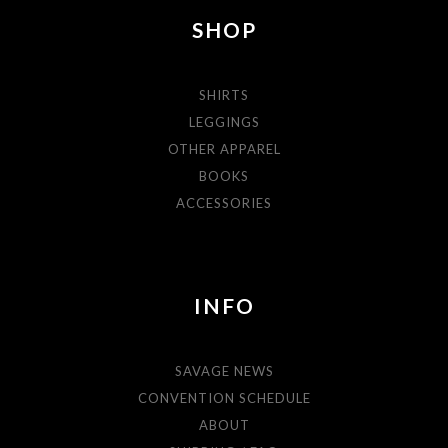
SHOP
SHIRTS
LEGGINGS
OTHER APPAREL
BOOKS
ACCESSORIES
INFO
SAVAGE NEWS
CONVENTION SCHEDULE
ABOUT