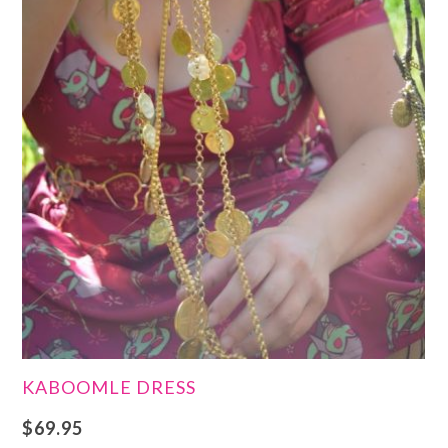
KABOOMLE DRESS
$
69.95