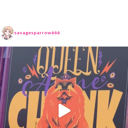
savagesparrow666