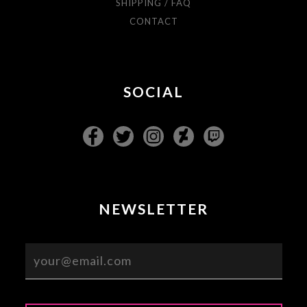
SHIPPING / FAQ
CONTACT
SOCIAL
NEWSLETTER