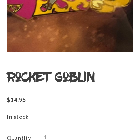
Rocket Goblin
$
14.95
In stock
Rocket
Quantity: