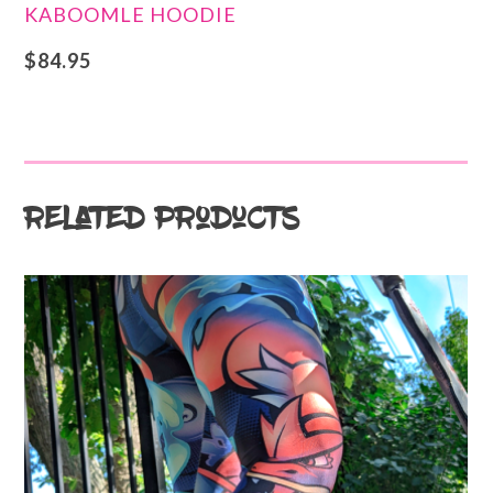
KABOOMLE HOODIE
$
84.95
Related products