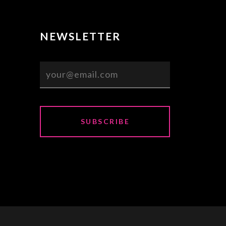
NEWSLETTER