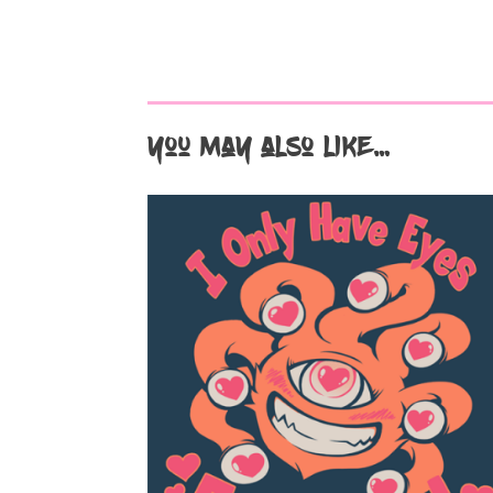
You may also like…