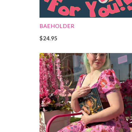
BAEHOLDER
$
24.95