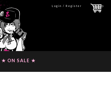
Login / Register
0
★ ON SALE ★