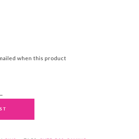
emailed when this product
IST