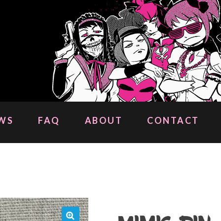
WS
FAQ
ABOUT
CONTACT