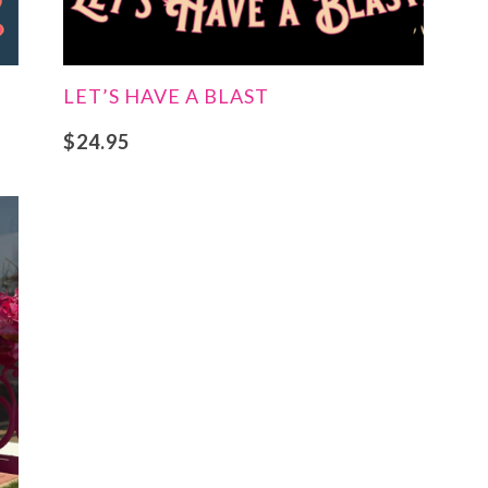
LET’S HAVE A BLAST
$
24.95