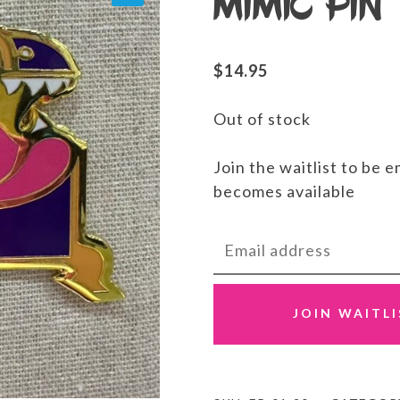
Mimic Pin
$
14.95
Out of stock
Join the waitlist to be 
becomes available
Enter
your
email
address
JOIN WAITL
to
join
the