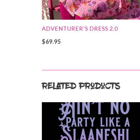
ADVENTURER’S DRESS 2.0
$
69.95
Related products