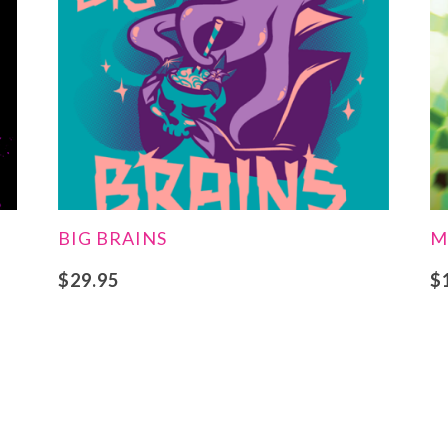
BIG BRAINS
M
$
29.95
$