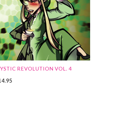
YSTIC REVOLUTION VOL. 4
14.95