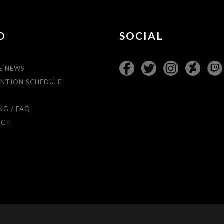
O
SOCIAL
E NEWS
NTION SCHEDULE
T
NG / FAQ
ACT