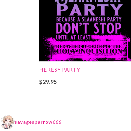
HERESY PARTY
$
29.95
savagesparrow666