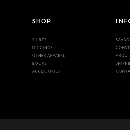
SHOP
INF
SHIRTS
SAVAG
LEGGINGS
CONVE
OTHER APPAREL
ABOU
BOOKS
SHIPPI
ACCESSORIES
CONT