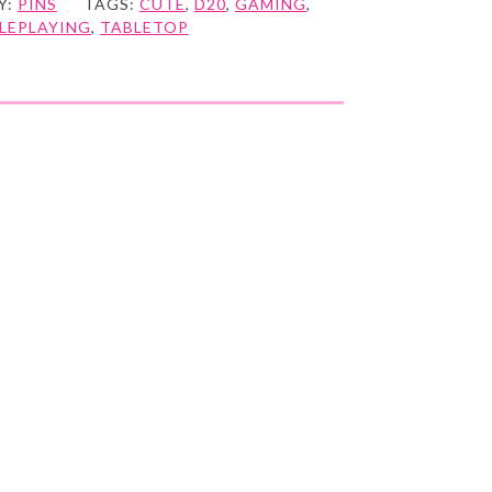
Y:
PINS
TAGS:
CUTE
,
D20
,
GAMING
,
LEPLAYING
,
TABLETOP