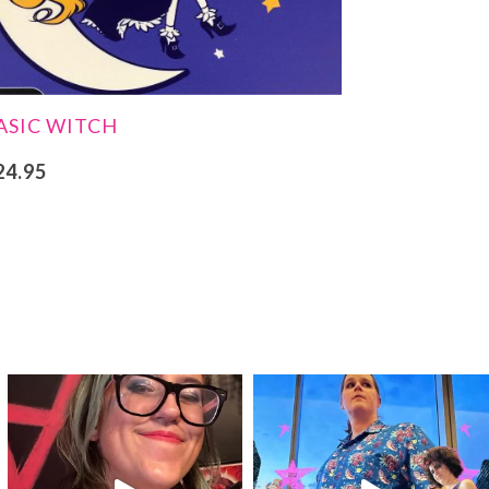
ASIC WITCH
24.95