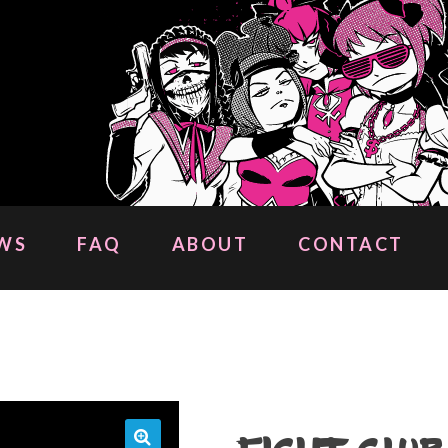
WS
FAQ
ABOUT
CONTACT