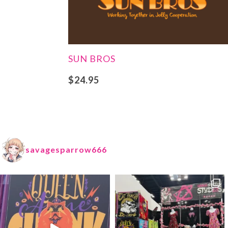
SUN BROS
$
24.95
savagesparrow666