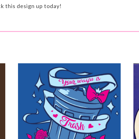
ck this design up today!