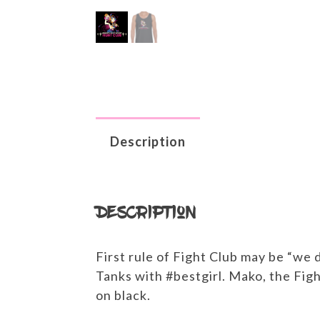
Description
Description
First rule of Fight Club may be “we 
Tanks with #bestgirl. Mako, the Fi
on black.