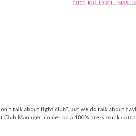
CUTE
,
KILL LA KILL
,
MASHU
don’t talk about fight club”, but we do talk about h
ght Club Manager, comes on a 100% pre-shrunk cotto