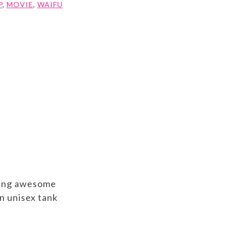
P
,
MOVIE
,
WAIFU
aving awesome
n unisex tank