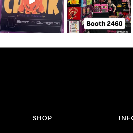
SHOP
INF