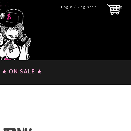
Login / Register
0
★ ON SALE ★