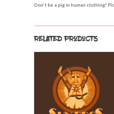
Don’t be a pig in human clothing! Pi
Related products