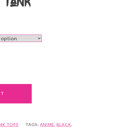
b Tank
RT
NK TOPS
TAGS:
ANIME
,
BLACK
,