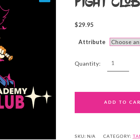
Fight Clu
$
29.95
Attribute
Fight
Quantity:
Club
Tank
quantity
ADD TO CA
SKU:
N/A
CATEGORY:
TA