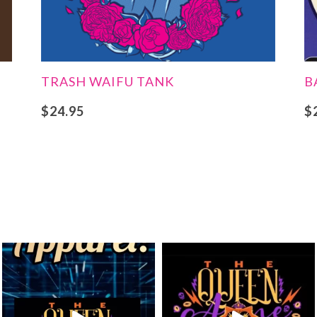
TRASH WAIFU TANK
B
$
24.95
$