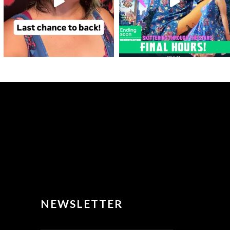
NEWSLETTER