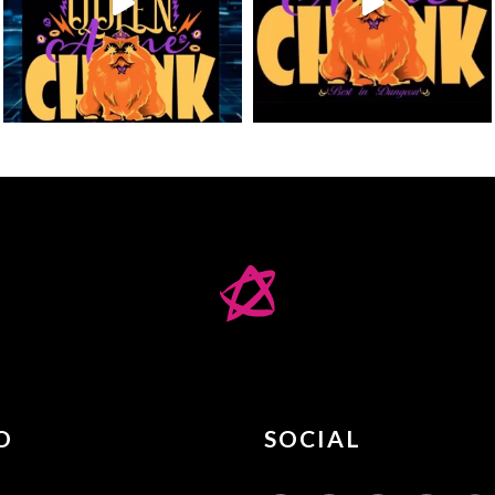
O
SOCIAL