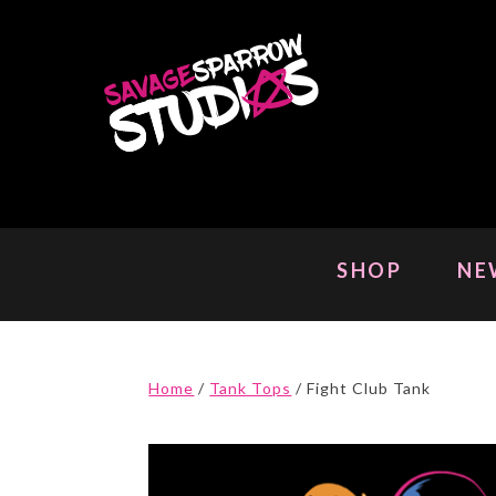
Skip
to
content
SHOP
NE
Home
/
Tank Tops
/ Fight Club Tank