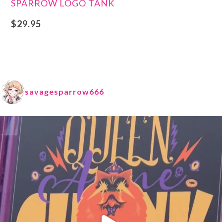
SPARROW LOGO TANK
$
29.95
savagesparrow666