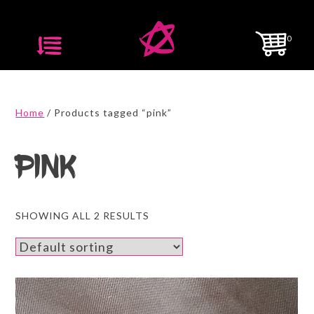
Skip
to
0
content
Home
/ Products tagged “pink”
pink
SHOWING ALL 2 RESULTS