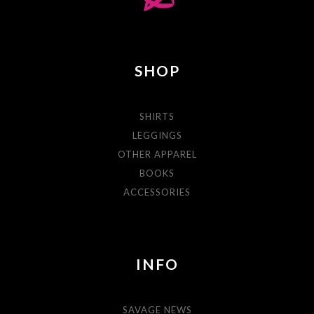
SHOP
SHIRTS
LEGGINGS
OTHER APPAREL
BOOKS
ACCESSORIES
INFO
SAVAGE NEWS