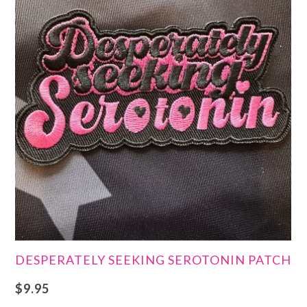
DESPERATELY SEEKING SEROTONIN PATCH
$
9.95