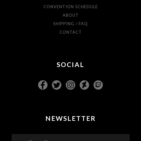
CONVENTION SCHEDULE
ABOUT
SHIPPING / FAQ
CONTACT
SOCIAL
NEWSLETTER