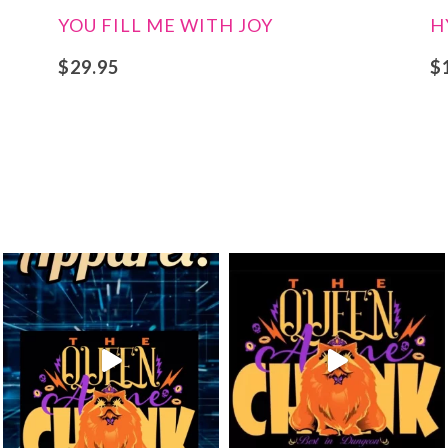
YOU FILL ME WITH JOY
H
$
29.95
$