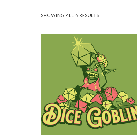
SHOWING ALL 6 RESULTS