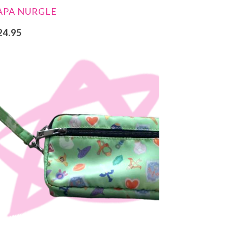
APA NURGLE
24.95