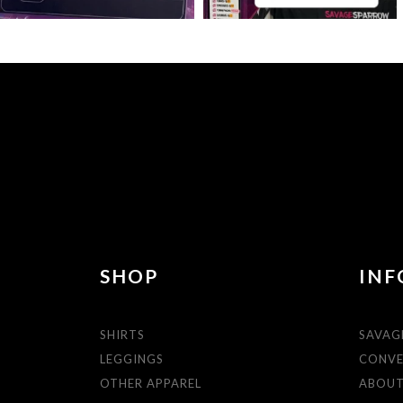
SHOP
INF
SHIRTS
SAVAG
LEGGINGS
CONVE
OTHER APPAREL
ABOU