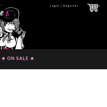
Login / Register
0
★ ON SALE ★