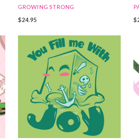
GROWING STRONG
P
$
24.95
$