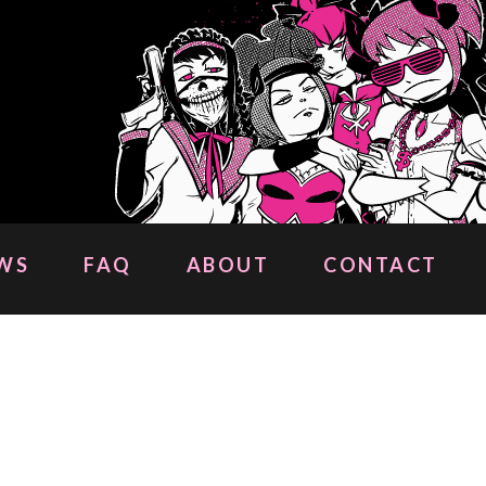
WS
FAQ
ABOUT
CONTACT