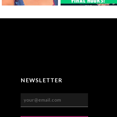
NEWSLETTER