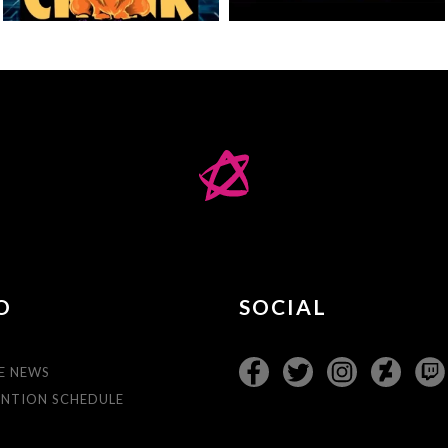
O
SOCIAL
E NEWS
NTION SCHEDULE
T