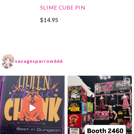
SLIME CUBE PIN
$
14.95
savagesparrow666