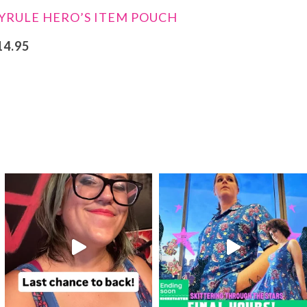
YRULE HERO’S ITEM POUCH
14.95