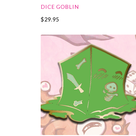
DICE GOBLIN
$
29.95